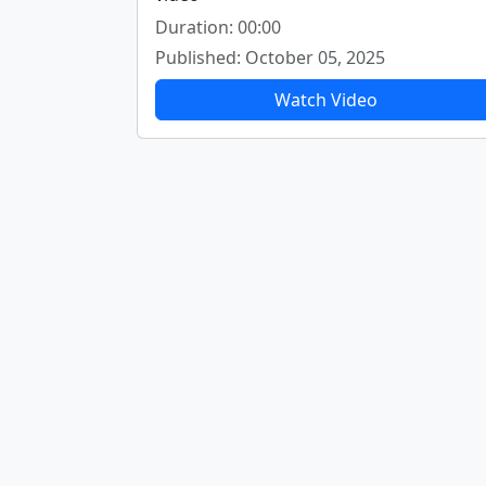
Duration: 00:00
Published: October 05, 2025
Watch Video