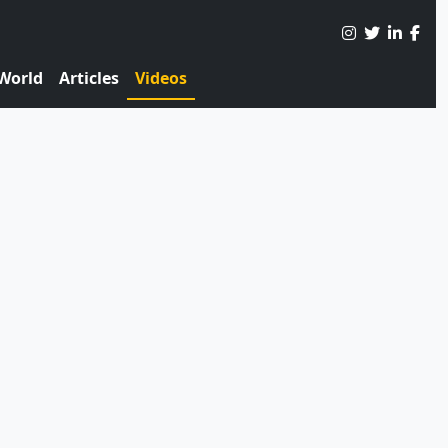
World
Articles
Videos