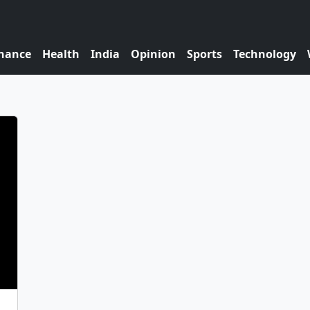
nance
Health
India
Opinion
Sports
Technology