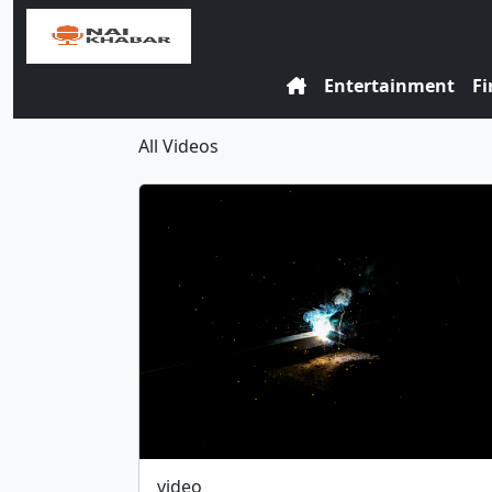
Entertainment
Fi
All Videos
video